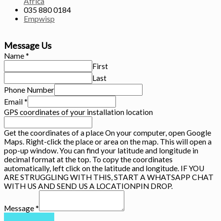
Africa
035 880 0184
Empwisp
Message Us
Name
*
First
Last
Phone Number
Email
*
GPS coordinates of your installation location
Get the coordinates of a place On your computer, open Google
Maps. Right-click the place or area on the map. This will open a
pop-up window. You can find your latitude and longitude in
decimal format at the top. To copy the coordinates
automatically, left click on the latitude and longitude. IF YOU
ARE STRUGGLING WITH THIS, START A WHATSAPP CHAT
WITH US AND SEND US A LOCATIONPIN DROP.
Message
*