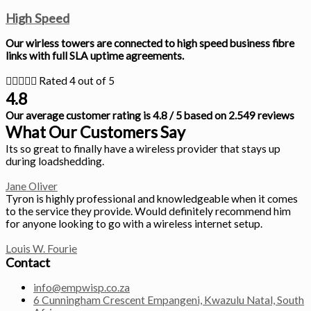
High Speed
Our wirless towers are connected to high speed business fibre
links with full SLA uptime agreements.





Rated 4 out of 5
4.8
Our average customer rating is 4.8 / 5 based on 2.549 reviews
What Our Customers Say
Its so great to finally have a wireless provider that stays up
during loadshedding.
Jane Oliver
Tyron is highly professional and knowledgeable when it comes
to the service they provide. Would definitely recommend him
for anyone looking to go with a wireless internet setup.
Louis W. Fourie
Contact
info@empwisp.co.za
6 Cunningham Crescent Empangeni, Kwazulu Natal, South