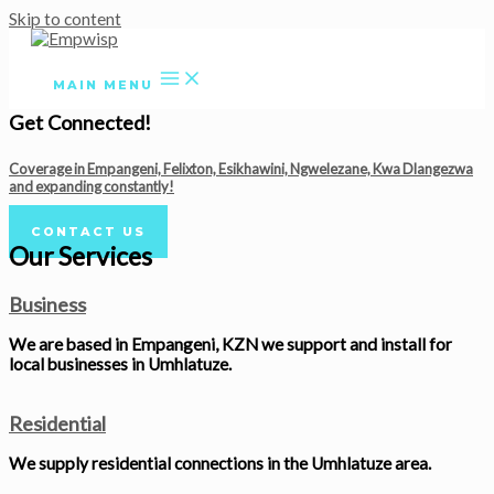
Skip to content
MAIN MENU
Get Connected!
Coverage in Empangeni, Felixton, Esikhawini, Ngwelezane, Kwa Dlangezwa
and expanding constantly!
CONTACT US
Our Services
Business
We are based in Empangeni, KZN we support and install for
local businesses in Umhlatuze.
Residential
We supply residential connections in the Umhlatuze area.