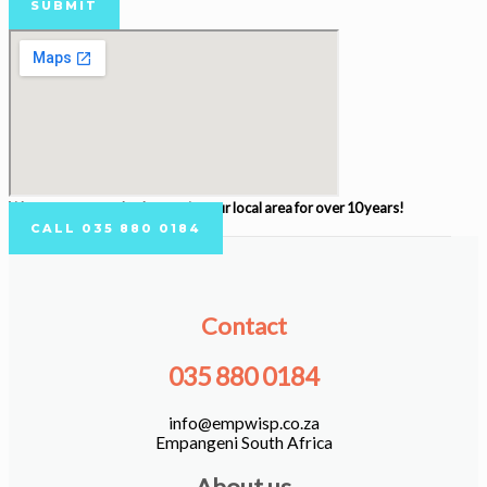
SUBMIT
We are very proud to be serving our local area for over 10 years!
CALL 035 880 0184
Contact
035 880 0184
info@empwisp.co.za
Empangeni South Africa
About us